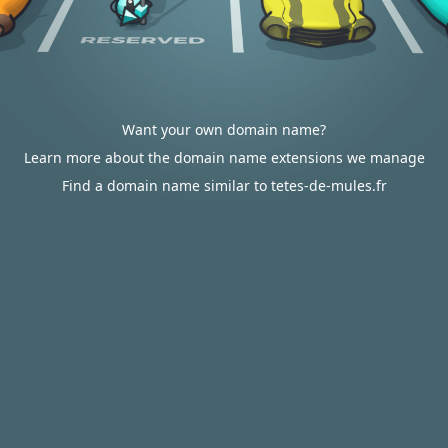
Want your own domain name?
Learn more about the domain name extensions we manage
Find a domain name similar to tetes-de-mules.fr