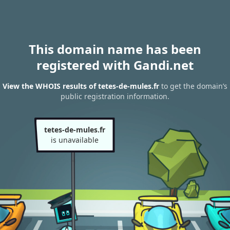
This domain name has been
registered with Gandi.net
View the WHOIS results of tetes-de-mules.fr
to get the domain’s
public registration information.
tetes-de-mules.fr
is unavailable